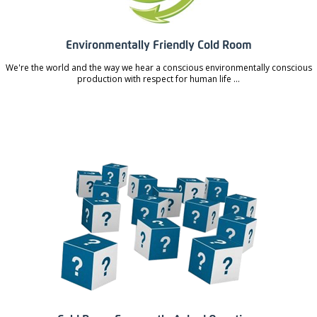
Environmentally Friendly Cold Room
We're the world and the way we hear a conscious environmentally conscious
production with respect for human life ...