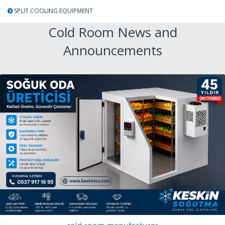
SPLIT COOLING EQUIPMENT
Cold Room News and
Announcements