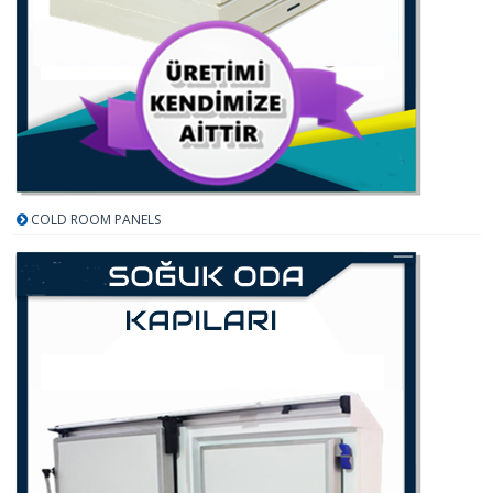
COLD ROOM PANELS