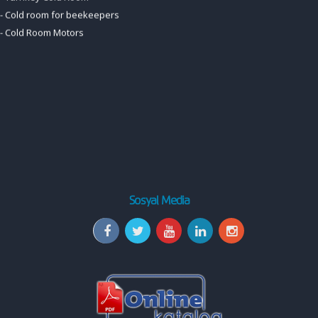
Sosyal Media