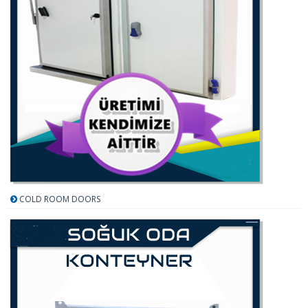
COLD ROOM DOORS