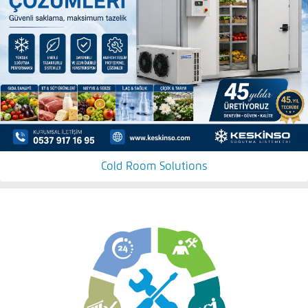
Cold Room Solutions