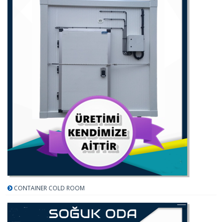
CONTAINER COLD ROOM