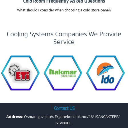
Cold Room Frequently Asked Questions
What should I consider when choosing a cold store panel?
Cooling Systems Companies We Provide
Service
Contact US
Address:
Osman gazi mah. Ergenekon sok.no:/16/1SANCAKTEPE/
İSTANBUL