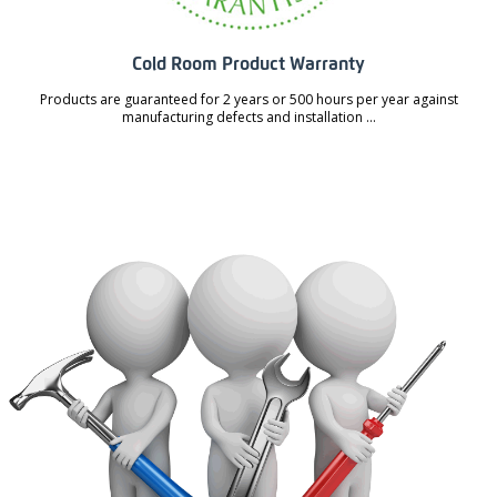
Cold Room Product Warranty
Products are guaranteed for 2 years or 500 hours per year against
manufacturing defects and installation ...