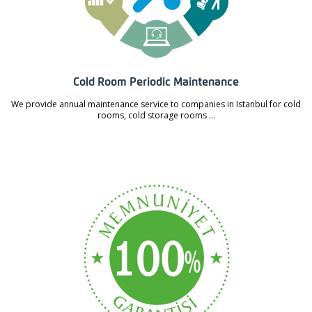
Cold Room Periodic Maintenance
We provide annual maintenance service to companies in Istanbul for cold
rooms, cold storage rooms ...