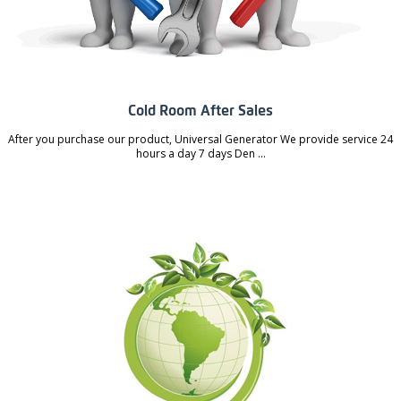
Cold Room After Sales
After you purchase our product, Universal Generator We provide service 24
hours a day 7 days Den ...