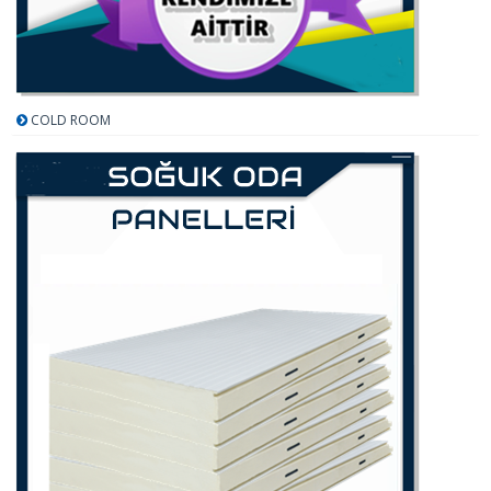
COLD ROOM