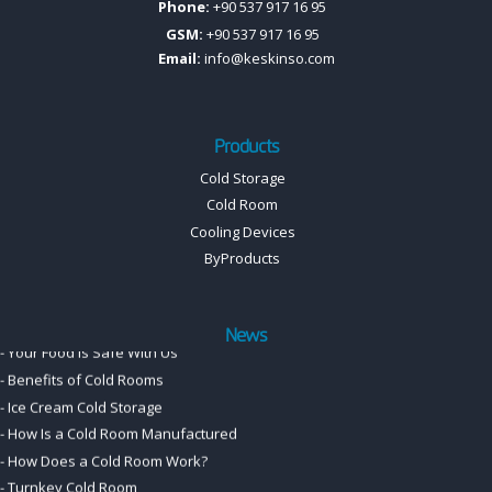
Phone:
+90 537 917 16 95
GSM:
+90 537 917 16 95
Email:
info@keskinso.com
-
cold room manufacturer
-
Cold Room Panel, Door, and Accessory Price List
Products
-
Cold Room Solutions
Cold Storage
-
Professional cold room systems.
Cold Room
-
Meat Cold Room Solutions
Cooling Devices
-
Cooling with Confidence:
ByProducts
-
Your Food Is Safe With Us
-
Benefits of Cold Rooms
-
Ice Cream Cold Storage
News
-
How Is a Cold Room Manufactured
-
How Does a Cold Room Work?
-
Turnkey Cold Room
-
Cold room for beekeepers
-
Cold Room Motors