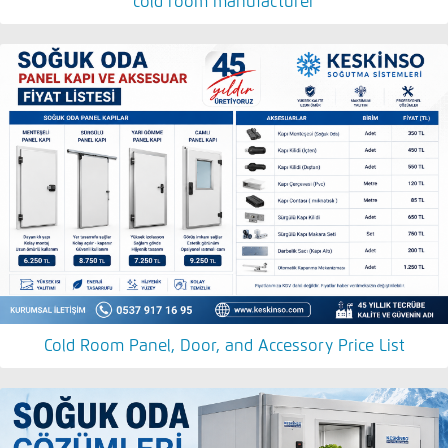
cold room manufacturer
Cold Room Panel, Door, and Accessory Price List